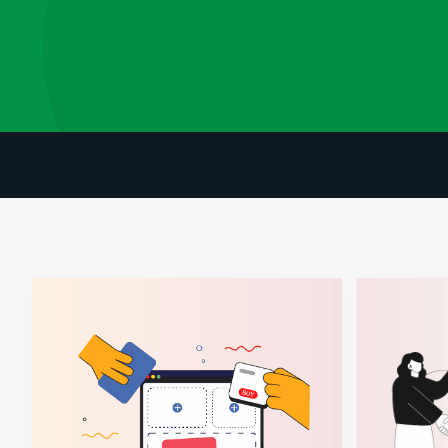
Your Ultimate Guide To Building A Successful E-commerce Co
How Partnersh