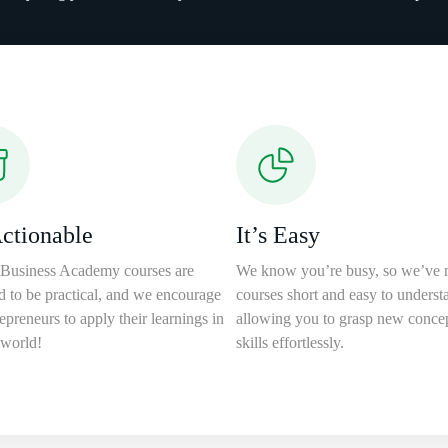
Actionable
It’s Easy
Business Academy courses are
We know you’re busy, so we’ve 
d to be practical, and we encourage
courses short and easy to underst
epreneurs to apply their learnings in
allowing you to grasp new conce
 world!
skills effortlessly.