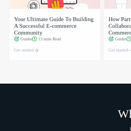
Your Ultimate Guide To Building
How Part
A Successful E-commerce
Collabora
Community
Commerc
Guides
13 mins
Read
Guides
Get started
Get started
Wh