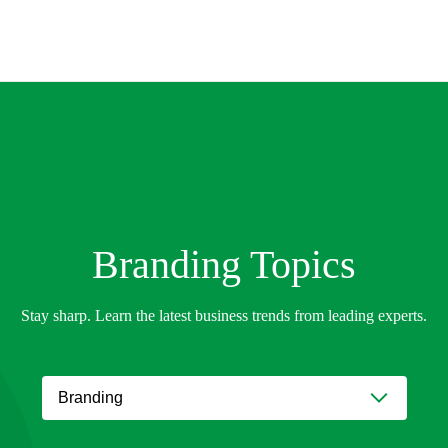
Branding
Topics
Stay sharp. Learn the latest business trends from leading experts.
Branding