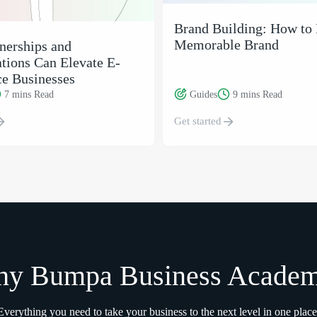
Brand Building: How to 
Memorable Brand
nerships and
tions Can Elevate E-
e Businesses
7 mins
Read
Guides
9 mins
Read
Get started
y Bumpa Business Acade
Everything you need to take your business to the next level in one place