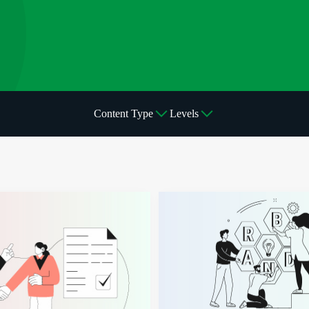
Content Type
Levels
mmunity
ips and Collaborations Can Elevate E-Commerce Businesses
Brand Building: How to Build A