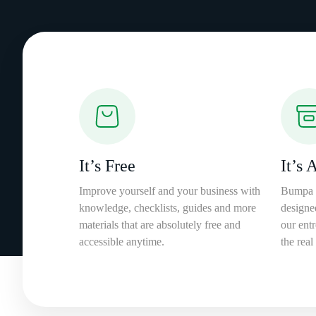
It’s Free
It’s 
Improve yourself and your business with
Bumpa 
knowledge, checklists, guides and more
designe
materials that are absolutely free and
our entr
accessible anytime.
the real