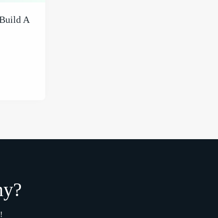
Build A
my?
!