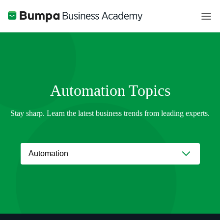
Automation
Topics
Stay sharp. Learn the latest business trends from leading experts.
Automation