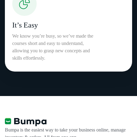
It’s Easy
We know you’re busy, so we’ve made the
courses short and easy to understand,
allowing you to grasp new concepts and
skills effortlessly.
Bumpa is the easiest way to take your business online, manage