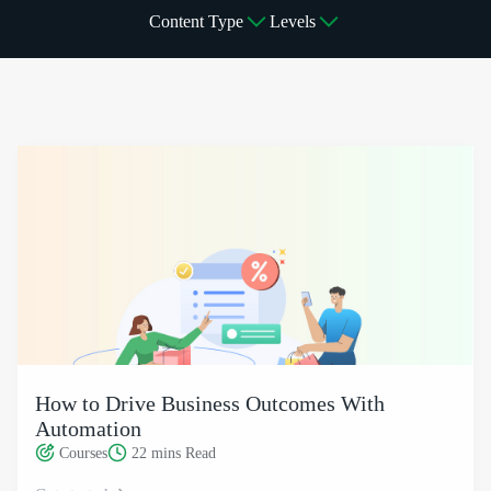
Content Type
Levels
How to Drive Business Outcomes With Automation
How to Drive Business Outcomes With
Automation
Courses
22 mins
Read