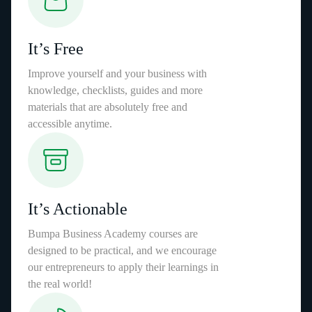
It’s Free
Improve yourself and your business with
knowledge, checklists, guides and more
materials that are absolutely free and
accessible anytime.
It’s Actionable
Bumpa Business Academy courses are
designed to be practical, and we encourage
our entrepreneurs to apply their learnings in
the real world!