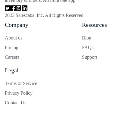
inventory & orders. All from one app.
2023 Salescabal Inc. All Rights Reserved.
Company
Resources
About us
Blog
Pricing
FAQs
Careers
Support
Legal
Terms of Service
Privacy Policy
Contact Us