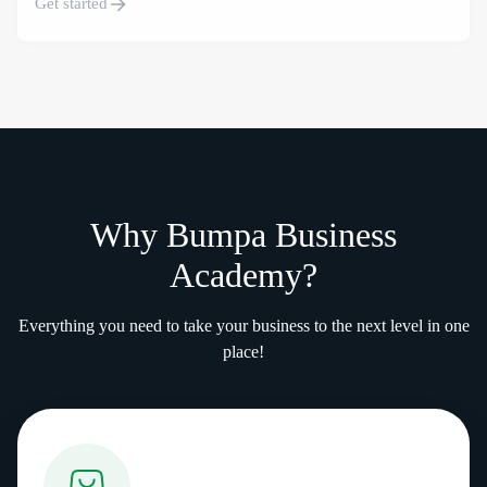
Get started
Why Bumpa Business
Academy?
Everything you need to take your business to the next level in one
place!